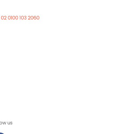
 02 0100 103 2060
low us