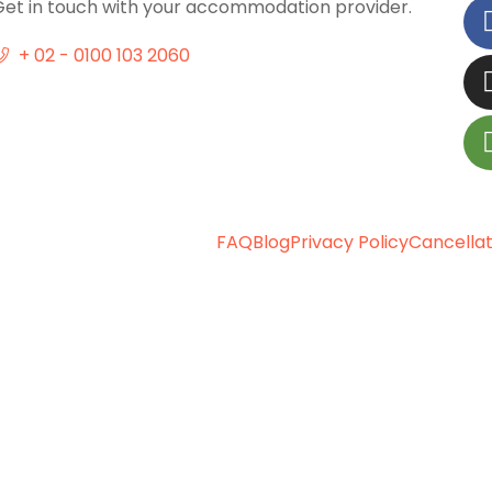
Get in touch with your accommodation provider.
+ 02 - 0100 103 2060
FAQ
Blog
Privacy Policy
Cancellat