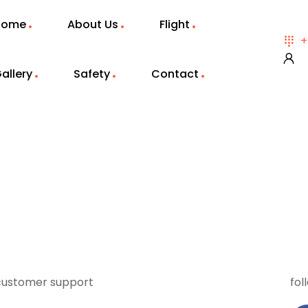
Home
About Us
Flight
+
allery
Safety
Contact
customer support
fol