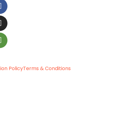
ion Policy
Terms & Conditions