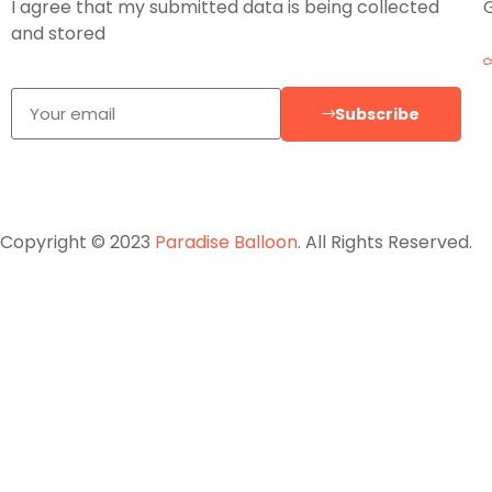
I agree that my submitted data is being collected
and stored
Subscribe
Copyright © 2023
Paradise Balloon
. All Rights Reserved.