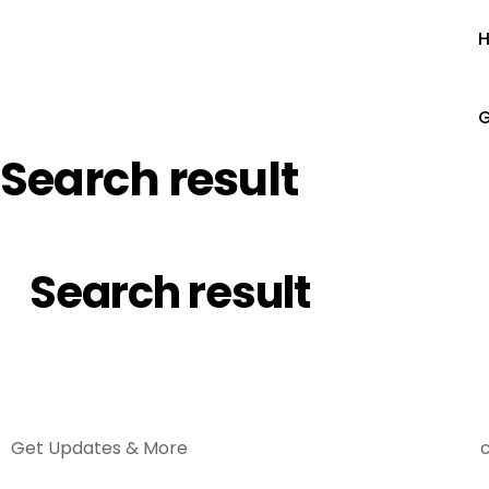
G
Search result
Search result
Get Updates & More