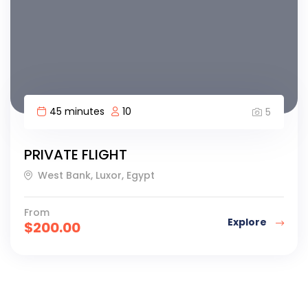
45 minutes
10
5
PRIVATE FLIGHT
West Bank, Luxor, Egypt
From
Explore
$
200.00