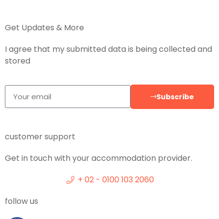
Get Updates & More
I agree that my submitted data is being collected and
stored
Subscribe
customer support
Get in touch with your accommodation provider.
+ 02 - 0100 103 2060
follow us