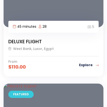
45 minutes
28
5
DELUXE FLIGHT
West Bank, Luxor, Egypt
From
Explore
$
110.00
FEATURED