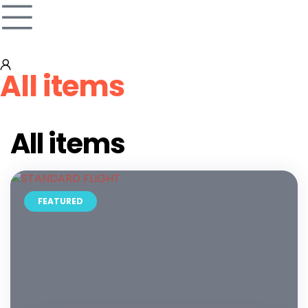
All items
All items
FEATURED