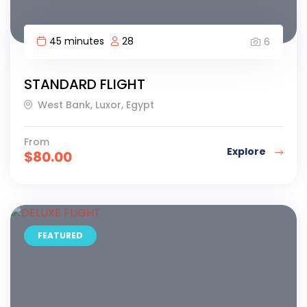
45 minutes
28
6
STANDARD FLIGHT
West Bank, Luxor, Egypt
From
Explore
$
80.00
FEATURED